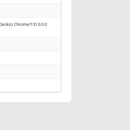
 Gecko) Chrome/131.0.0.0