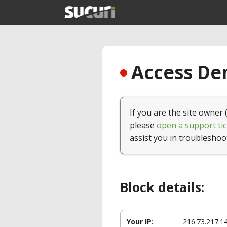
Access Den
If you are the site owner 
please
open a support tic
assist you in troubleshoo
Block details:
Your IP:
216.73.217.1