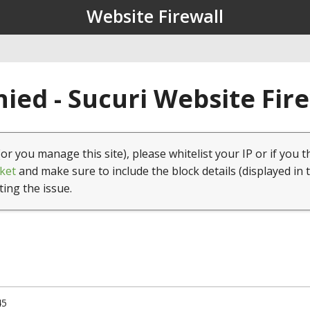
Website Firewall
ied - Sucuri Website Fir
(or you manage this site), please whitelist your IP or if you t
ket
and make sure to include the block details (displayed in 
ting the issue.
45