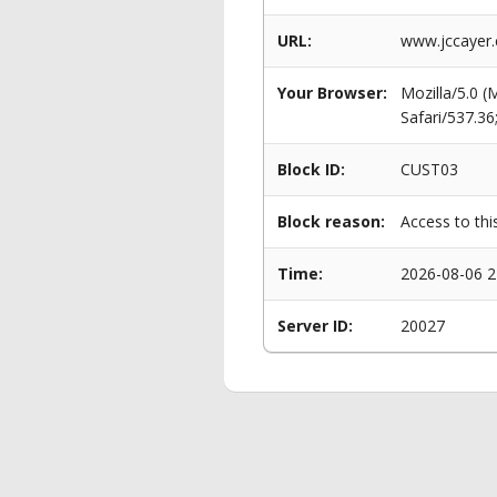
URL:
www.jccayer.
Your Browser:
Mozilla/5.0 
Safari/537.3
Block ID:
CUST03
Block reason:
Access to thi
Time:
2026-08-06 2
Server ID:
20027