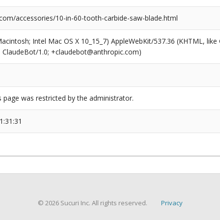
com/accessories/10-in-60-tooth-carbide-saw-blade.html
(Macintosh; Intel Mac OS X 10_15_7) AppleWebKit/537.36 (KHTML, like
6; ClaudeBot/1.0; +claudebot@anthropic.com)
s page was restricted by the administrator.
1:31:31
© 2026 Sucuri Inc. All rights reserved.
Privacy