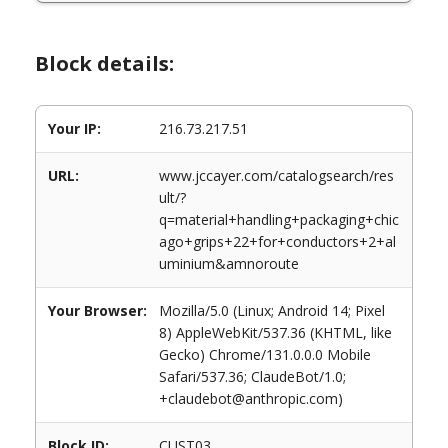
Block details:
Your IP:
216.73.217.51
URL:
www.jccayer.com/catalogsearch/res
ult/?
q=material+handling+packaging+chic
ago+grips+22+for+conductors+2+al
uminium&amnoroute
Your Browser:
Mozilla/5.0 (Linux; Android 14; Pixel
8) AppleWebKit/537.36 (KHTML, like
Gecko) Chrome/131.0.0.0 Mobile
Safari/537.36; ClaudeBot/1.0;
+claudebot@anthropic.com)
Block ID:
CUST03