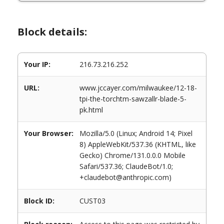
Block details:
Your IP:
216.73.216.252
URL:
www.jccayer.com/milwaukee/12-18-
tpi-the-torchtm-sawzallr-blade-5-
pk.html
Your Browser:
Mozilla/5.0 (Linux; Android 14; Pixel
8) AppleWebKit/537.36 (KHTML, like
Gecko) Chrome/131.0.0.0 Mobile
Safari/537.36; ClaudeBot/1.0;
+claudebot@anthropic.com)
Block ID:
CUST03