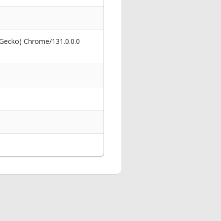
 Gecko) Chrome/131.0.0.0