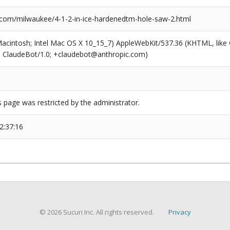
com/milwaukee/4-1-2-in-ice-hardenedtm-hole-saw-2.html
(Macintosh; Intel Mac OS X 10_15_7) AppleWebKit/537.36 (KHTML, like
6; ClaudeBot/1.0; +claudebot@anthropic.com)
s page was restricted by the administrator.
2:37:16
© 2026 Sucuri Inc. All rights reserved.
Privacy