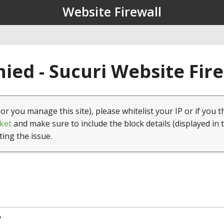
Website Firewall
ied - Sucuri Website Fir
(or you manage this site), please whitelist your IP or if you t
ket
and make sure to include the block details (displayed in 
ting the issue.
7