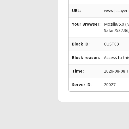
URL:
www.jccayer.
Your Browser:
Mozilla/5.0 
Safari/537.3
Block ID:
CUST03
Block reason:
Access to thi
Time:
2026-08-08 1
Server ID:
20027