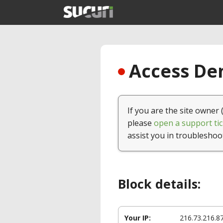
Access Den
If you are the site owner 
please
open a support tic
assist you in troubleshoo
Block details:
Your IP:
216.73.216.8