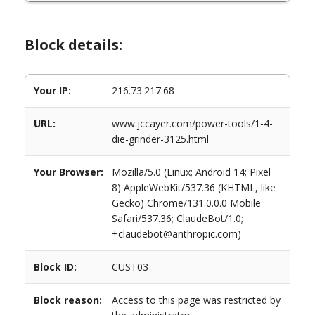
Block details:
Your IP:
216.73.217.68
URL:
www.jccayer.com/power-tools/1-4-
die-grinder-3125.html
Your Browser:
Mozilla/5.0 (Linux; Android 14; Pixel
8) AppleWebKit/537.36 (KHTML, like
Gecko) Chrome/131.0.0.0 Mobile
Safari/537.36; ClaudeBot/1.0;
+claudebot@anthropic.com)
Block ID:
CUST03
Block reason:
Access to this page was restricted by