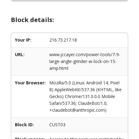
Block details:
Your IP:
216.73.217.18
URL:
www.jccayer.com/power-tools/7-9-
large-angle-grinder-w-lock-on-15-
amp.html
Your Browser:
Mozilla/5.0 (Linux; Android 14; Pixel
8) AppleWebKit/537.36 (KHTML, like
Gecko) Chrome/131.0.0.0 Mobile
Safari/537.36; ClaudeBot/1.0;
+claudebot@anthropic.com)
Block ID:
CUST03