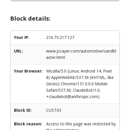
Block details:
Your IP:
216.73.217.127
URL:
www.jccayer.com/automotive/sandbl
aster.html
Your Browser:
Mozilla/5.0 (Linux; Android 14; Pixel
8) AppleWebKit/537.36 (KHTML, like
Gecko) Chrome/131.0.0.0 Mobile
Safari/537.36; ClaudeBot/1.0;
+claudebot@anthropic.com)
Block ID:
CUST03
Block reason:
Access to this page was restricted by