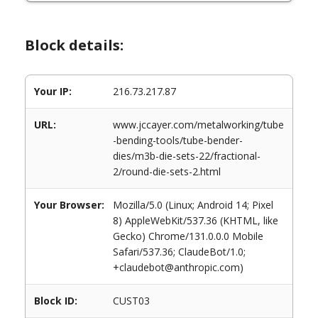
Block details:
Your IP:
216.73.217.87
URL:
www.jccayer.com/metalworking/tube
-bending-tools/tube-bender-
dies/m3b-die-sets-22/fractional-
2/round-die-sets-2.html
Your Browser:
Mozilla/5.0 (Linux; Android 14; Pixel
8) AppleWebKit/537.36 (KHTML, like
Gecko) Chrome/131.0.0.0 Mobile
Safari/537.36; ClaudeBot/1.0;
+claudebot@anthropic.com)
Block ID:
CUST03