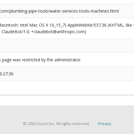
com/plumbing-pipe-tools/water-services-tools-machines.html
(Macintosh; Intel Mac OS X 10_15_7) AppleWebKit/537.36 (KHTML, like
6; ClaudeBot/1.0; +claudebot@anthropic.com)
s page was restricted by the administrator.
0:27:36
© 2026 Sucuri Inc. All rights reserved.
Privacy