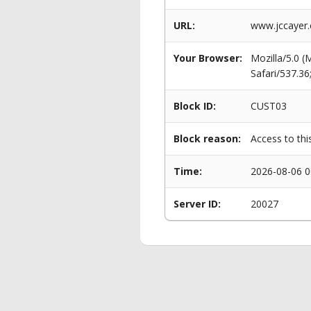
URL:
www.jccayer.
Your Browser:
Mozilla/5.0 
Safari/537.3
Block ID:
CUST03
Block reason:
Access to thi
Time:
2026-08-06 0
Server ID:
20027