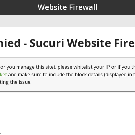
Website Firewall
ied - Sucuri Website Fir
(or you manage this site), please whitelist your IP or if you t
ket
and make sure to include the block details (displayed in 
ting the issue.
2