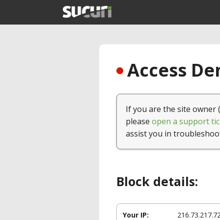
Access Den
If you are the site owner 
please
open a support tic
assist you in troubleshoo
Block details:
Your IP:
216.73.217.7