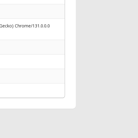
 Gecko) Chrome/131.0.0.0